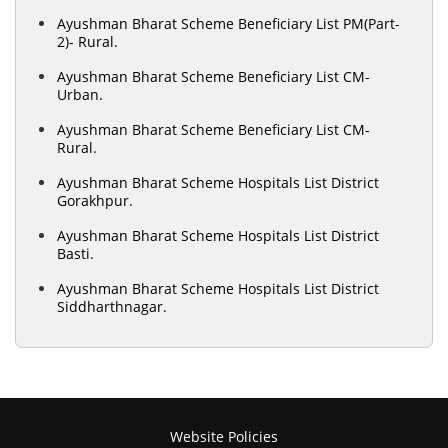
Ayushman Bharat Scheme Beneficiary List PM(Part-
2)- Rural.
Ayushman Bharat Scheme Beneficiary List CM-
Urban.
Ayushman Bharat Scheme Beneficiary List CM-
Rural.
Ayushman Bharat Scheme Hospitals List District
Gorakhpur.
Ayushman Bharat Scheme Hospitals List District
Basti.
Ayushman Bharat Scheme Hospitals List District
Siddharthnagar.
Website Policies