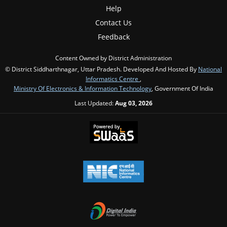
Help
Contact Us
Feedback
Content Owned by District Administration
© District Siddharthnagar, Uttar Pradesh. Developed And Hosted By
National
Informatics Centre
,
Ministry Of Electronics & Information Technology
, Government Of India
Last Updated:
Aug 03, 2026