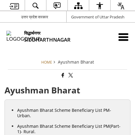
उत्तर प्रदेश सरकार
Government of Uttar Pradesh
सिद्धार्थनगर
SIDDHARTHNAGAR
Ayushman Bharat
HOME
Ayushman Bharat
Ayushman Bharat Scheme Beneficiary List PM-
Urban.
Ayushman Bharat Scheme Beneficiary List PM(Part-
1)- Rural.