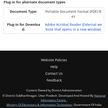
Plug-in for alternate document types
Portable Document Format (PDF) fil
es
Adobe Acrobat Reader (External we
bsite that opens in a new window)
Website Policies
Help
Contact Us
Feedback
Content Owned by District Administration
© District Siddharthnagar, Uttar Pradesh. Developed And Hosted By
National
Informatics Centre
,
Ministry Of Electronics & Information Technology
, Government Of India