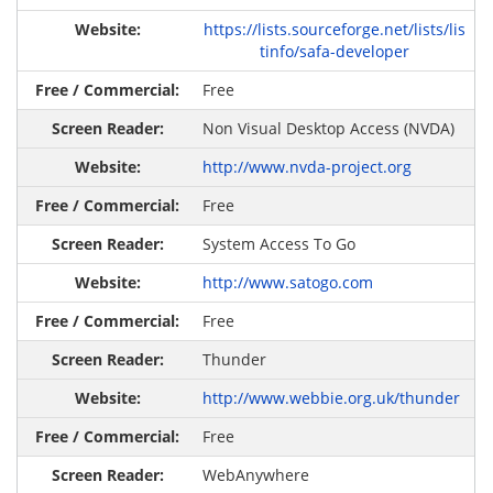
https://lists.sourceforge.net/lists/lis
tinfo/safa-developer
Free
Non Visual Desktop Access (NVDA)
http://www.nvda-project.org
Free
System Access To Go
http://www.satogo.com
Free
Thunder
http://www.webbie.org.uk/thunder
Free
WebAnywhere