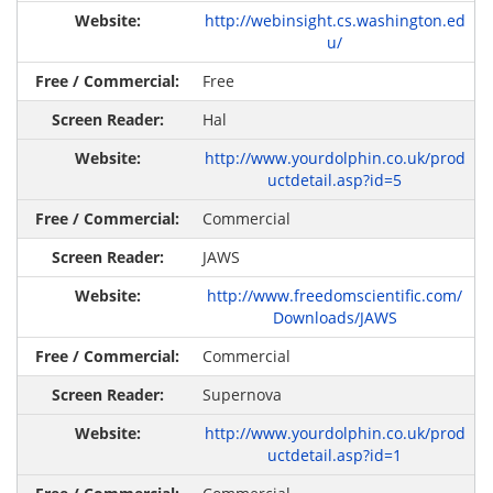
http://webinsight.cs.washington.ed
u/
Free
Hal
http://www.yourdolphin.co.uk/prod
uctdetail.asp?id=5
Commercial
JAWS
http://www.freedomscientific.com/
Downloads/JAWS
Commercial
Supernova
http://www.yourdolphin.co.uk/prod
uctdetail.asp?id=1