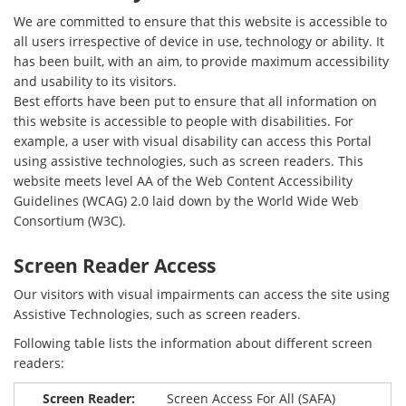
We are committed to ensure that this website is accessible to
all users irrespective of device in use, technology or ability. It
has been built, with an aim, to provide maximum accessibility
and usability to its visitors.
Best efforts have been put to ensure that all information on
this website is accessible to people with disabilities. For
example, a user with visual disability can access this Portal
using assistive technologies, such as screen readers. This
website meets level AA of the Web Content Accessibility
Guidelines (WCAG) 2.0 laid down by the World Wide Web
Consortium (W3C).
Screen Reader Access
Our visitors with visual impairments can access the site using
Assistive Technologies, such as screen readers.
Following table lists the information about different screen
readers:
Screen Access For All (SAFA)