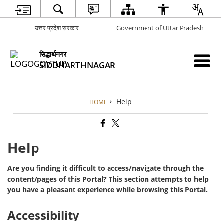
उत्तर प्रदेश सरकार
Government of Uttar Pradesh
सिद्धार्थनगर
SIDDHARTHNAGAR
Help
HOME
Help
Are you finding it difficult to access/navigate through the
content/pages of this Portal? This section attempts to help
you have a pleasant experience while browsing this Portal.
Accessibility