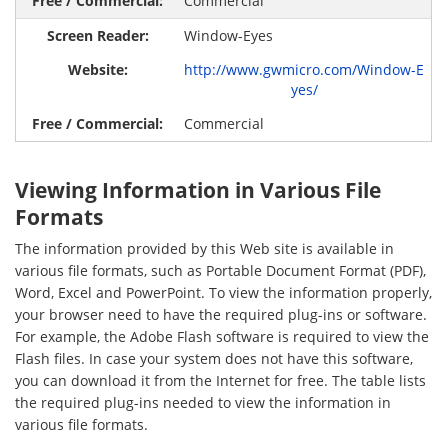
Commercial
Window-Eyes
http://www.gwmicro.com/Window-E
yes/
Commercial
Viewing Information in Various File
Formats
The information provided by this Web site is available in
various file formats, such as Portable Document Format (PDF),
Word, Excel and PowerPoint. To view the information properly,
your browser need to have the required plug-ins or software.
For example, the Adobe Flash software is required to view the
Flash files. In case your system does not have this software,
you can download it from the Internet for free. The table lists
the required plug-ins needed to view the information in
various file formats.