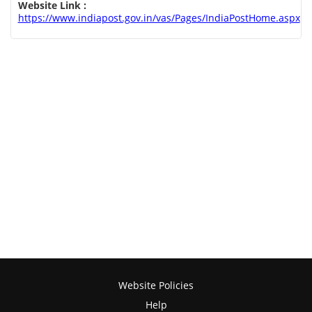
Website Link :
https://www.indiapost.gov.in/vas/Pages/IndiaPostHome.aspx
Website Policies
Help