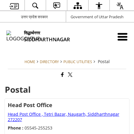
उत्तर प्रदेश सरकार
Government of Uttar Pradesh
सिद्धार्थनगर
SIDDHARTHNAGAR
Postal
HOME
DIRECTORY
PUBLIC UTILITIES
Postal
Head Post Office
Head Post Office , Tetri Bazar, Naugarh, Siddharthnagar
272207
Phone :
05545-255253