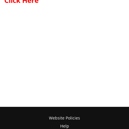
Click Here
Website Policies
Help