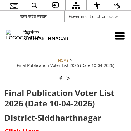
उत्तर प्रदेश सरकार
Government of Uttar Pradesh
सिद्धार्थनगर
SIDDHARTHNAGAR
HOME
Final Publication Voter List 2026 (Date 10-04-2026)
Final Publication Voter List
2026 (Date 10-04-2026)
District-Siddharthnagar