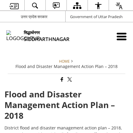
उत्तर प्रदेश सरकार
Government of Uttar Pradesh
सिद्धार्थनगर
SIDDHARTHNAGAR
HOME
Flood and Disaster Management Action Plan – 2018
Flood and Disaster
Management Action Plan –
2018
District flood and disaster management action plan – 2018,