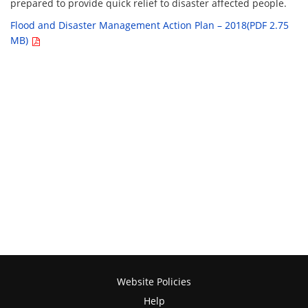
prepared to provide quick relief to disaster affected people.
Flood and Disaster Management Action Plan – 2018(PDF 2.75
MB)
Website Policies
Help