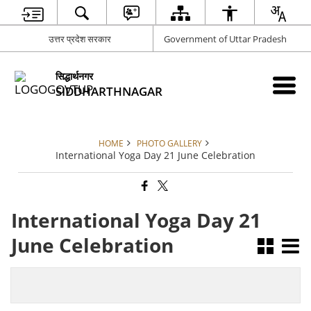
उत्तर प्रदेश सरकार
Government of Uttar Pradesh
सिद्धार्थनगर
SIDDHARTHNAGAR
HOME
PHOTO GALLERY
International Yoga Day 21 June Celebration
International Yoga Day 21
June Celebration