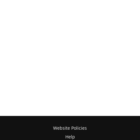
Website Policies
Help