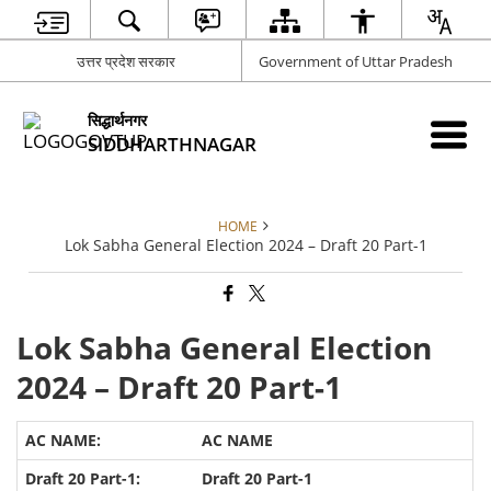
उत्तर प्रदेश सरकार
Government of Uttar Pradesh
सिद्धार्थनगर
SIDDHARTHNAGAR
HOME
Lok Sabha General Election 2024 – Draft 20 Part-1
Lok Sabha General Election
2024 – Draft 20 Part-1
AC NAME
Draft 20 Part-1