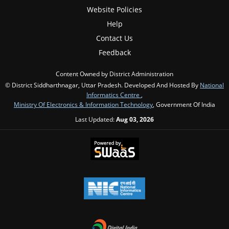
Website Policies
Help
Contact Us
Feedback
Content Owned by District Administration
© District Siddharthnagar, Uttar Pradesh. Developed And Hosted By
National
Informatics Centre
,
Ministry Of Electronics & Information Technology
, Government Of India
Last Updated:
Aug 03, 2026