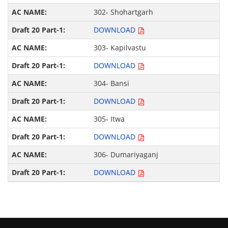
302- Shohartgarh
DOWNLOAD
303- Kapilvastu
DOWNLOAD
304- Bansi
DOWNLOAD
305- Itwa
DOWNLOAD
306- Dumariyaganj
DOWNLOAD