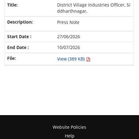
District Village Industries Officer, Si
ddharthnagar.
Press Note
27/06/2026
10/07/2026
View (389 KB)
Website Policies
Help