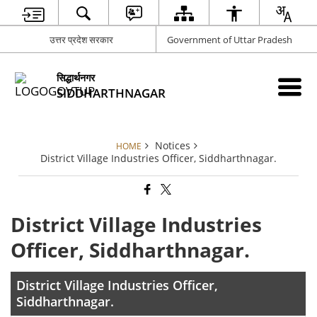
उत्तर प्रदेश सरकार
Government of Uttar Pradesh
सिद्धार्थनगर
SIDDHARTHNAGAR
Notices
HOME
District Village Industries Officer, Siddharthnagar.
District Village Industries
Officer, Siddharthnagar.
District Village Industries Officer,
Siddharthnagar.