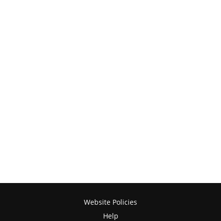
Website Policies
Help