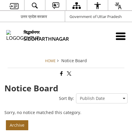
उत्तर प्रदेश सरकार
Government of Uttar Pradesh
सिद्धार्थनगर
SIDDHARTHNAGAR
Notice Board
HOME
Notice Board
Sort By:
Sorry, no notice matched this category.
Archive