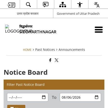
उत्तर प्रदेश सरकार
Government of Uttar Pradesh
सिद्धार्थनगर
SIDDHARTHNAGAR
Past Notices
Announcements
HOME
Notice Board
Filter Past Notice Board
To