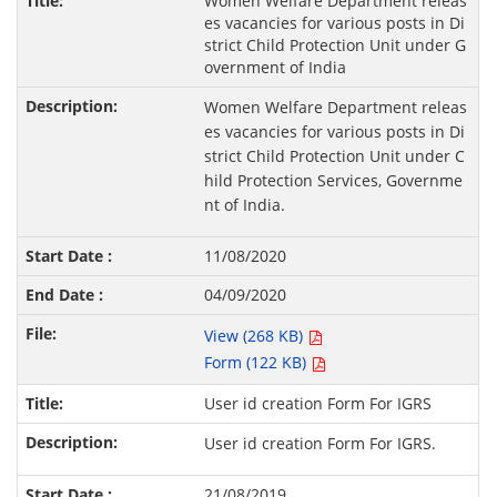
Women Welfare Department releas
es vacancies for various posts in Di
strict Child Protection Unit under G
overnment of India
Women Welfare Department releas
es vacancies for various posts in Di
strict Child Protection Unit under C
hild Protection Services, Governme
nt of India.
11/08/2020
04/09/2020
View (268 KB)
Form (122 KB)
User id creation Form For IGRS
User id creation Form For IGRS.
21/08/2019