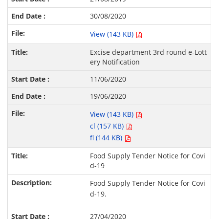
30/08/2020
View (143 KB)
Excise department 3rd round e-Lott
ery Notification
11/06/2020
19/06/2020
View (143 KB)
cl (157 KB)
fl (144 KB)
Food Supply Tender Notice for Covi
d-19
Food Supply Tender Notice for Covi
d-19.
27/04/2020