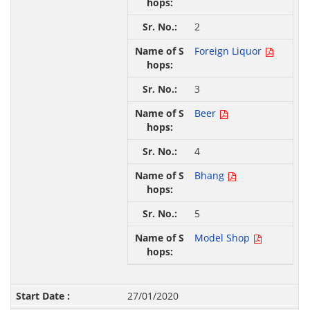
2
Foreign Liquor
3
Beer
4
Bhang
5
Model Shop
27/01/2020