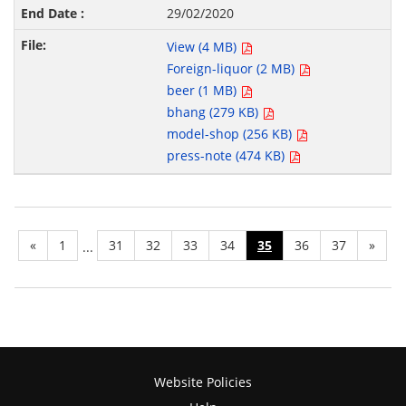
29/02/2020
View (4 MB)
Foreign-liquor (2 MB)
beer (1 MB)
bhang (279 KB)
model-shop (256 KB)
press-note (474 KB)
«
1
31
32
33
34
35
36
37
»
...
Website Policies