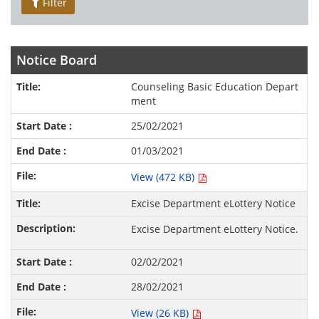
Filter
Notice Board
Counseling Basic Education Depart
ment
25/02/2021
01/03/2021
View (472 KB)
Excise Department eLottery Notice
Excise Department eLottery Notice.
02/02/2021
28/02/2021
View (26 KB)