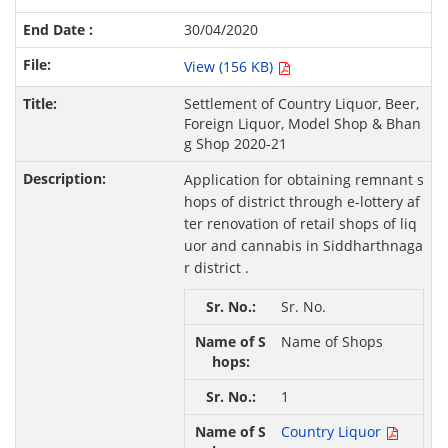
30/04/2020
View (156 KB)
Settlement of Country Liquor, Beer,
Foreign Liquor, Model Shop & Bhan
g Shop 2020-21
Application for obtaining remnant s
hops of district through e-lottery af
ter renovation of retail shops of liq
uor and cannabis in Siddharthnaga
r district .
Sr. No.
Name of Shops
1
Country Liquor