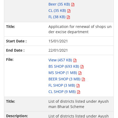
Beer (35 KB)
CL (35 KB)
FL (38 KB)
Application for renewal of shops un
der excise department
15/01/2021
22/01/2021
View (457 KB)
BS SHOP (693 KB)
MS SHOP (1 MB)
BEER SHOP (3 MB)
FL SHOP (3 MB)
CL SHOP (9 MB)
List of districts listed under Ayush
man Bharat Scheme
List of districts listed under Ayush