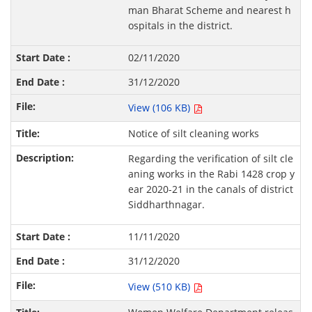
man Bharat Scheme and nearest h
ospitals in the district.
02/11/2020
31/12/2020
View (106 KB)
Notice of silt cleaning works
Regarding the verification of silt cle
aning works in the Rabi 1428 crop y
ear 2020-21 in the canals of district
Siddharthnagar.
11/11/2020
31/12/2020
View (510 KB)