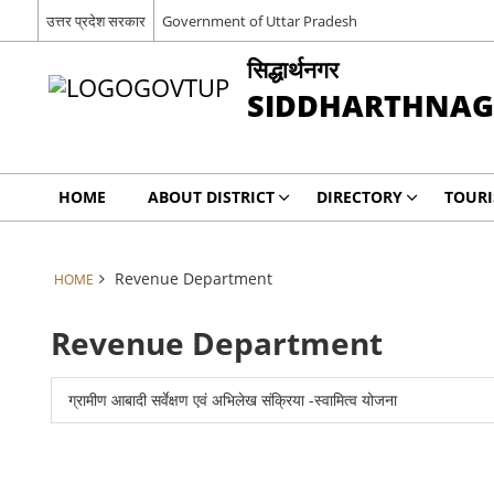
उत्तर प्रदेश सरकार
Government of Uttar Pradesh
सिद्धार्थनगर
SIDDHARTHNA
HOME
ABOUT DISTRICT
DIRECTORY
TOUR
Revenue Department
HOME
Revenue Department
ग्रामीण आबादी सर्वेक्षण एवं अभिलेख संक्रिया -स्वामित्व योजना