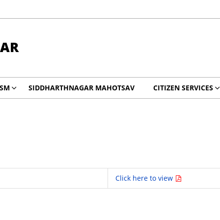
GAR
ISM
SIDDHARTHNAGAR MAHOTSAV
CITIZEN SERVICES
Click here to view