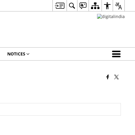
NOTICES